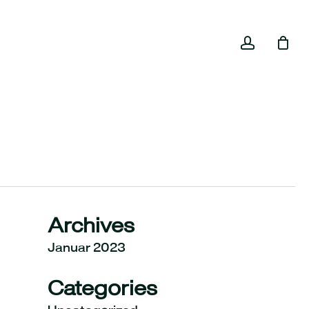
Close
accoun
Cart
Archives
Januar 2023
Categories