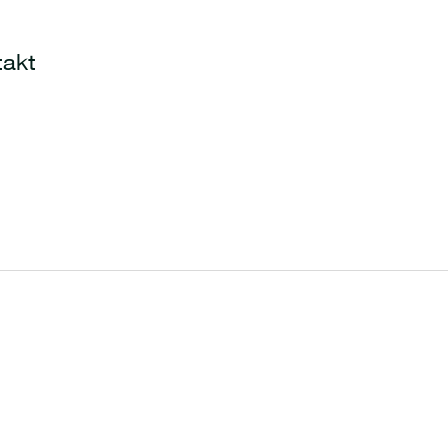
Warenkorb
akt