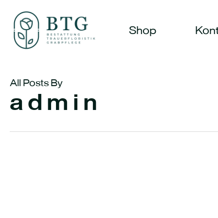
Skip
to
Shop
Kont
main
content
All Posts By
admin